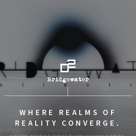
WHERE REALMS OF
REALITY CONVERGE.