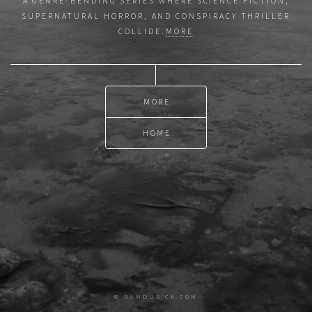
A GENRE-BENDING SERIES WHERE SCIENCE FICTION,
SUPERNATURAL HORROR, AND CONSPIRACY THRILLER
COLLIDE.
MORE
MORE
HOME
© DANDURICK.COM