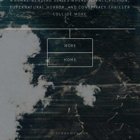
A GENRE-BENDING SERIES WHERE SCIENCE FICTION,
SUPERNATURAL HORROR, AND CONSPIRACY THRILLER
COLLIDE.
MORE
MORE
HOME
© DANDURICK.COM