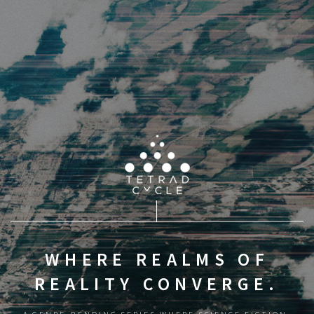
WHERE REALMS OF
REALITY CONVERGE.